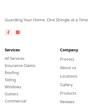
Guarding Your Home, One Shingle at a Time
Services
Company
All Services
Process
Insurance Claims
About us
Roofing
Locations
Siding
Gallery
Windows
Products
Gutters
Commercial
Reviews