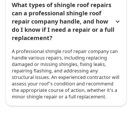
What types of shingle roof repairs
can a professional shingle roof
repair company handle, and how
do I know if I need a repair or a full
replacement?
A professional shingle roof repair company can
handle various repairs, including replacing
damaged or missing shingles, fixing leaks,
repairing flashing, and addressing any
structural issues. An experienced contractor will
assess your roof's condition and recommend
the appropriate course of action, whether it's a
minor shingle repair or a full replacement.