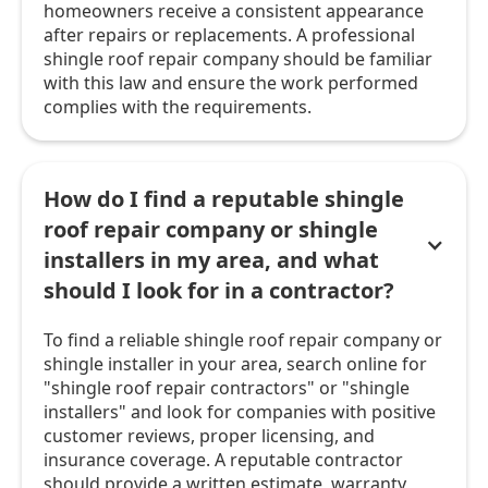
homeowners receive a consistent appearance
after repairs or replacements. A professional
shingle roof repair company should be familiar
with this law and ensure the work performed
complies with the requirements.
How do I find a reputable shingle
roof repair company or shingle
installers in my area, and what
should I look for in a contractor?
To find a reliable shingle roof repair company or
shingle installer in your area, search online for
"shingle roof repair contractors" or "shingle
installers" and look for companies with positive
customer reviews, proper licensing, and
insurance coverage. A reputable contractor
should provide a written estimate, warranty