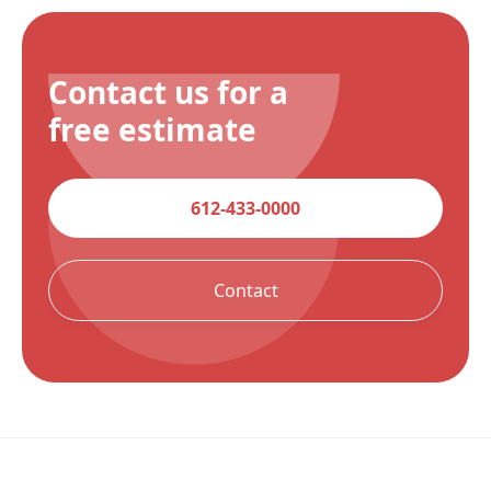
Contact us for a
free estimate
612-433-0000
Contact