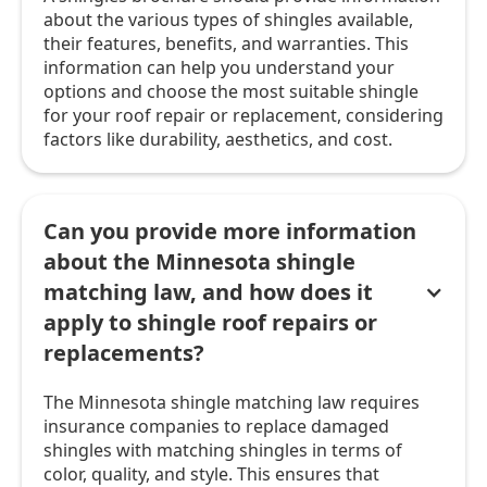
about the various types of shingles available,
their features, benefits, and warranties. This
information can help you understand your
options and choose the most suitable shingle
for your roof repair or replacement, considering
factors like durability, aesthetics, and cost.
Can you provide more information
about the Minnesota shingle
matching law, and how does it
apply to shingle roof repairs or
replacements?
The Minnesota shingle matching law requires
insurance companies to replace damaged
shingles with matching shingles in terms of
color, quality, and style. This ensures that