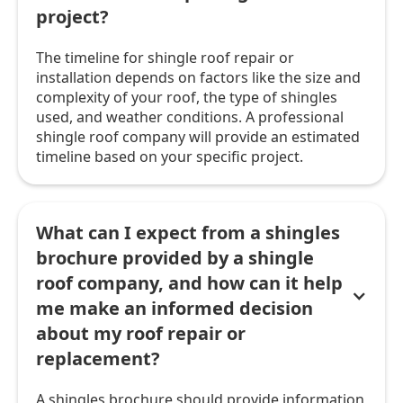
project?
The timeline for shingle roof repair or
installation depends on factors like the size and
complexity of your roof, the type of shingles
used, and weather conditions. A professional
shingle roof company will provide an estimated
timeline based on your specific project.
What can I expect from a shingles
brochure provided by a shingle
roof company, and how can it help
me make an informed decision
about my roof repair or
replacement?
A shingles brochure should provide information