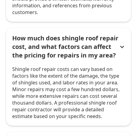
information, and references from previous
customers.
How much does shingle roof repair
cost, and what factors can affect
the pricing for repairs in my area?
Shingle roof repair costs can vary based on
factors like the extent of the damage, the type
of shingles used, and labor rates in your area.
Minor repairs may cost a few hundred dollars,
while more extensive repairs can cost several
thousand dollars. A professional shingle roof
repair contractor will provide a detailed
estimate based on your specific needs.