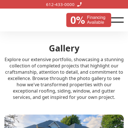
612-433-0000
Gallery
Explore our extensive portfolio, showcasing a stunning
collection of completed projects that highlight our
craftsmanship, attention to detail, and commitment to
excellence. Browse through the photo gallery to see
how we've transformed properties with our
exceptional roofing, siding, window, and gutter
services, and get inspired for your own project.