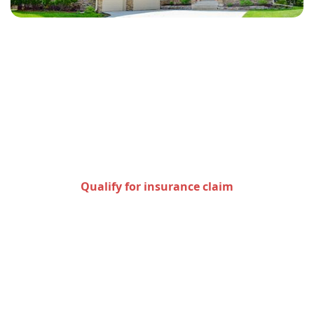
Check to see if you qualify
for an insurance claim
Qualify for insurance claim
Areas we serve in the state