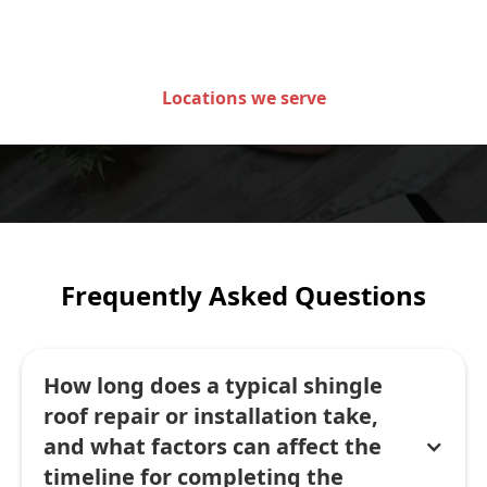
of Minnesota
Locations we serve
Frequently Asked Questions
How long does a typical shingle
roof repair or installation take,
and what factors can affect the
timeline for completing the