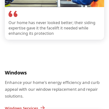
Our home has never looked better; their siding
expertise gave it the facelift it needed while
enhancing its protection
Windows
Enhance your home's energy efficiency and curb
appeal with our window replacement and repair
solutions.
Windows
Services