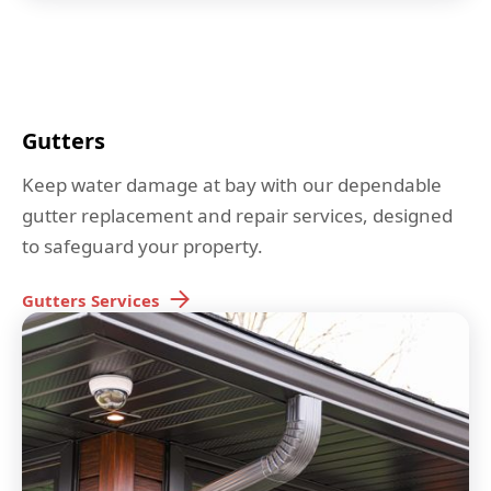
Gutters
Keep water damage at bay with our dependable
gutter replacement and repair services, designed
to safeguard your property.
Gutters
Services