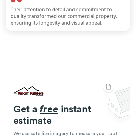
Their attention to detail and commitment to
quality transformed our commercial property,
ensuring its longevity and visual appeal.