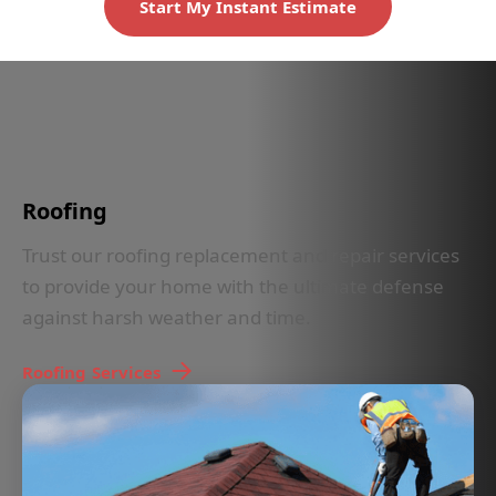
Start My Instant Estimate
IN LESS THAN 30 SECONDS
Roofing
Trust our roofing replacement and repair services
to provide your home with the ultimate defense
against harsh weather and time.
Roofing
Services