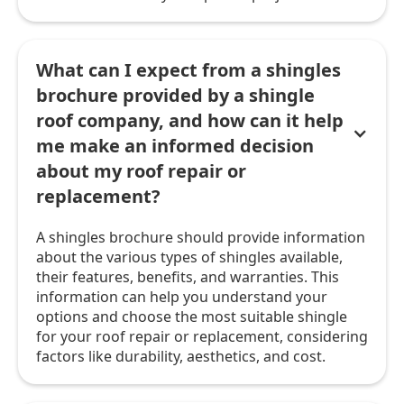
What can I expect from a shingles
brochure provided by a shingle
roof company, and how can it help
me make an informed decision
about my roof repair or
replacement?
A shingles brochure should provide information
about the various types of shingles available,
their features, benefits, and warranties. This
information can help you understand your
options and choose the most suitable shingle
for your roof repair or replacement, considering
factors like durability, aesthetics, and cost.