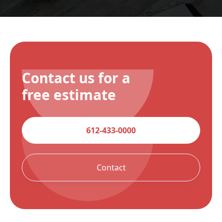
Contact us for a
free estimate
612-433-0000
Contact