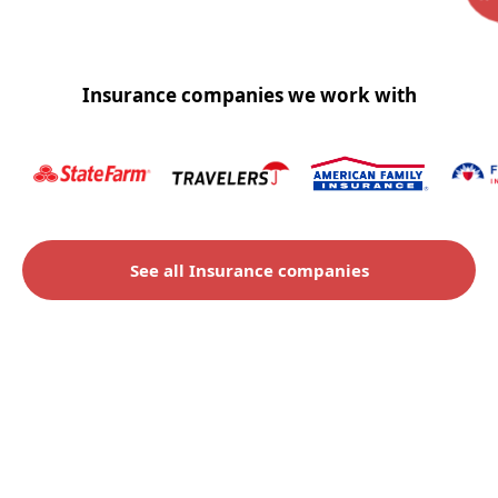
Insurance companies we work with
See all Insurance companies
Check to see if you qualify