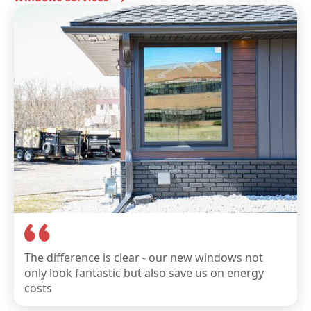
The difference is clear - our new windows not
only look fantastic but also save us on energy
costs