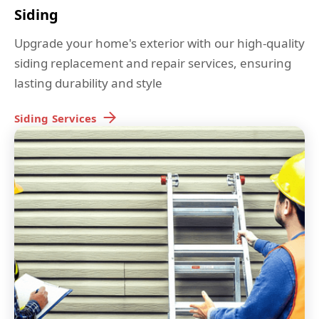
Siding
Upgrade your home's exterior with our high-quality
siding replacement and repair services, ensuring
lasting durability and style
Siding
Services