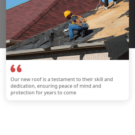
Our new roof is a testament to their skill and
dedication, ensuring peace of mind and
protection for years to come