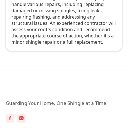
handle various repairs, including replacing
damaged or missing shingles, fixing leaks,
repairing flashing, and addressing any
structural issues. An experienced contractor will
assess your roof's condition and recommend
the appropriate course of action, whether it's a
minor shingle repair or a full replacement.
Guarding Your Home, One Shingle at a Time