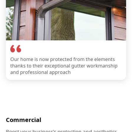
Our home is now protected from the elements
thanks to their exceptional gutter workmanship
and professional approach
Commercial
Boost your business's protection and aesthetics