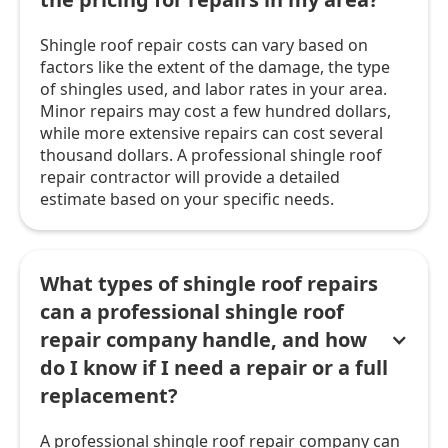
Shingle roof repair costs can vary based on
factors like the extent of the damage, the type
of shingles used, and labor rates in your area.
Minor repairs may cost a few hundred dollars,
while more extensive repairs can cost several
thousand dollars. A professional shingle roof
repair contractor will provide a detailed
estimate based on your specific needs.
What types of shingle roof repairs
can a professional shingle roof
repair company handle, and how
do I know if I need a repair or a full
replacement?
A professional shingle roof repair company can