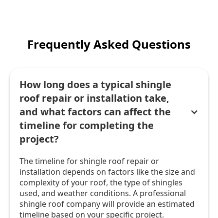
Frequently Asked Questions
How long does a typical shingle
roof repair or installation take,
and what factors can affect the
timeline for completing the
project?
The timeline for shingle roof repair or
installation depends on factors like the size and
complexity of your roof, the type of shingles
used, and weather conditions. A professional
shingle roof company will provide an estimated
timeline based on your specific project.