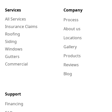
Services
Company
All Services
Process
Insurance Claims
About us
Roofing
Locations
Siding
Gallery
Windows
Products
Gutters
Commercial
Reviews
Blog
Support
Financing