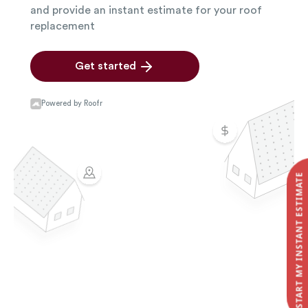
START MY INSTANT ESTIMATE