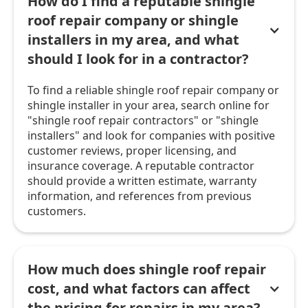
How do I find a reputable shingle
roof repair company or shingle
installers in my area, and what
should I look for in a contractor?
To find a reliable shingle roof repair company or
shingle installer in your area, search online for
"shingle roof repair contractors" or "shingle
installers" and look for companies with positive
customer reviews, proper licensing, and
insurance coverage. A reputable contractor
should provide a written estimate, warranty
information, and references from previous
customers.
How much does shingle roof repair
cost, and what factors can affect
the pricing for repairs in my area?