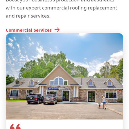
with our expert commercial roofing replacement
and repair services.
Commercial
Services