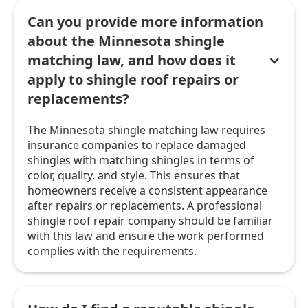
Can you provide more information
about the Minnesota shingle
matching law, and how does it
apply to shingle roof repairs or
replacements?
The Minnesota shingle matching law requires
insurance companies to replace damaged
shingles with matching shingles in terms of
color, quality, and style. This ensures that
homeowners receive a consistent appearance
after repairs or replacements. A professional
shingle roof repair company should be familiar
with this law and ensure the work performed
complies with the requirements.