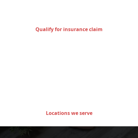
for an insurance claim
Qualify for insurance claim
Areas we serve in the state
of Minnesota
Locations we serve