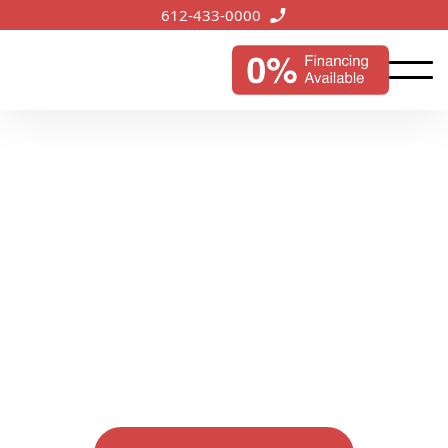
612-433-0000
Services we offer
Discover our comprehensive range of services
designed to protect and enhance your property's
value. From commercial roofing to siding, gutter,
and window solutions, we're committed to
excellence in every detail