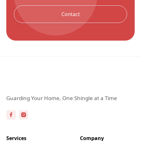
Contact
Guarding Your Home, One Shingle at a Time
Services
Company