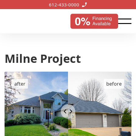
612-433-0000
Milne Project