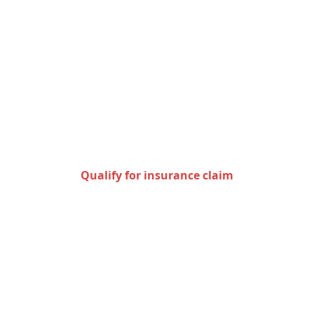
Check to see if you qualify
for an insurance claim
Qualify for insurance claim
Areas we serve in the state