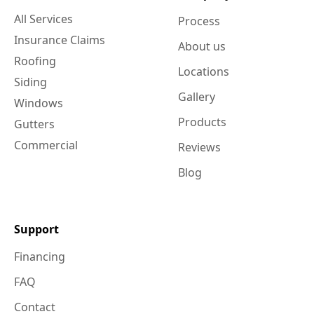
All Services
Process
Insurance Claims
About us
Roofing
Locations
Siding
Gallery
Windows
Products
Gutters
Commercial
Reviews
Blog
Support
Financing
FAQ
Contact