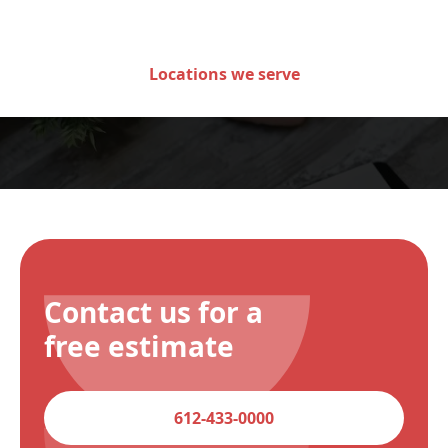
of Minnesota
Locations we serve
Contact us for a
free estimate
612-433-0000