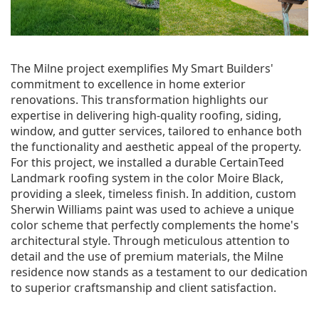
The Milne project exemplifies My Smart Builders'
commitment to excellence in home exterior
renovations. This transformation highlights our
expertise in delivering high-quality roofing, siding,
window, and gutter services, tailored to enhance both
the functionality and aesthetic appeal of the property.
For this project, we installed a durable CertainTeed
Landmark roofing system in the color Moire Black,
providing a sleek, timeless finish. In addition, custom
Sherwin Williams paint was used to achieve a unique
color scheme that perfectly complements the home's
architectural style. Through meticulous attention to
detail and the use of premium materials, the Milne
residence now stands as a testament to our dedication
to superior craftsmanship and client satisfaction.