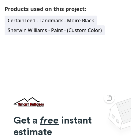
Products used on this project:
CertainTeed - Landmark - Moire Black
Sherwin Williams - Paint - (Custom Color)