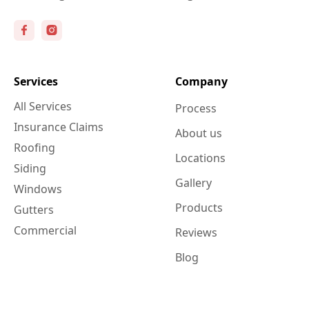
Services
Company
All Services
Process
Insurance Claims
About us
Roofing
Locations
Siding
Gallery
Windows
Products
Gutters
Commercial
Reviews
Blog