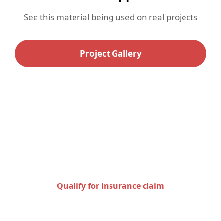
See this material being used on real projects
Project Gallery
Check to see if you qualify
for an insurance claim
Qualify for insurance claim