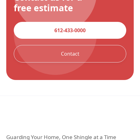
free estimate
612-433-0000
Contact
Guarding Your Home, One Shingle at a Time