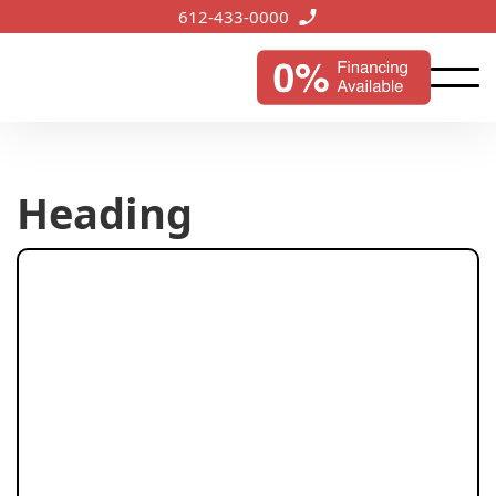
612-433-0000
Heading