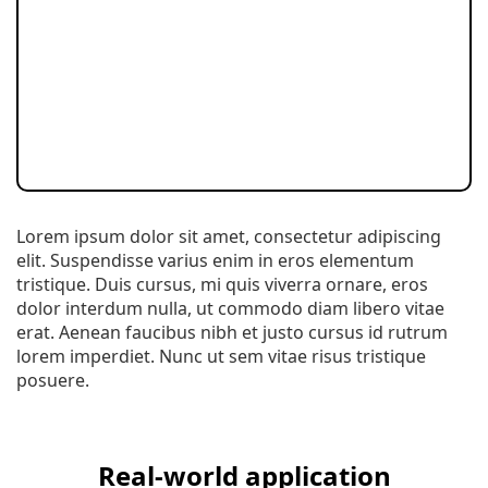
Lorem ipsum dolor sit amet, consectetur adipiscing
elit. Suspendisse varius enim in eros elementum
tristique. Duis cursus, mi quis viverra ornare, eros
dolor interdum nulla, ut commodo diam libero vitae
erat. Aenean faucibus nibh et justo cursus id rutrum
lorem imperdiet. Nunc ut sem vitae risus tristique
posuere.
Real-world application