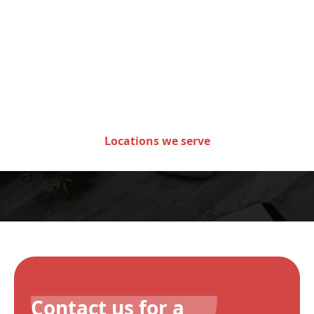
Areas we serve in the state
of Minnesota
Locations we serve
Contact us for a