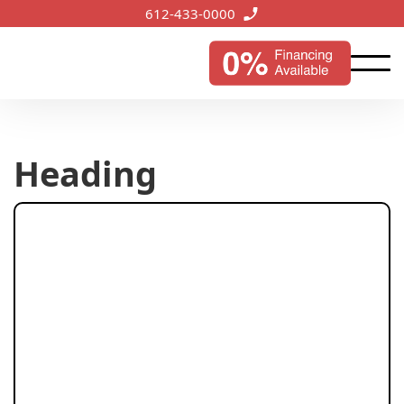
612-433-0000
Heading