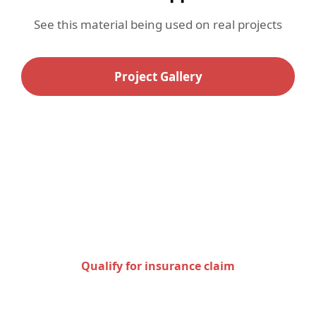
See this material being used on real projects
Project Gallery
Check to see if you qualify
for an insurance claim
Qualify for insurance claim