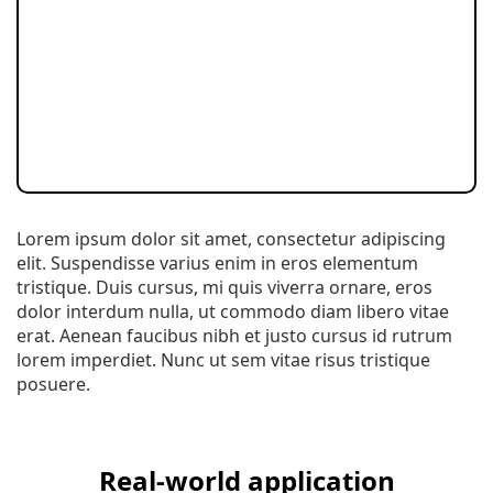
Lorem ipsum dolor sit amet, consectetur adipiscing
elit. Suspendisse varius enim in eros elementum
tristique. Duis cursus, mi quis viverra ornare, eros
dolor interdum nulla, ut commodo diam libero vitae
erat. Aenean faucibus nibh et justo cursus id rutrum
lorem imperdiet. Nunc ut sem vitae risus tristique
posuere.
Real-world application