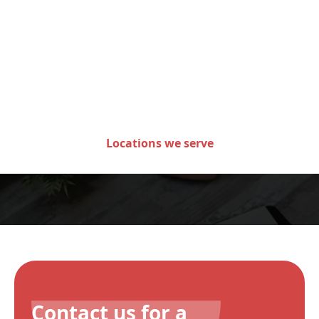
Areas we serve in the state
of Minnesota
Locations we serve
Contact us for a