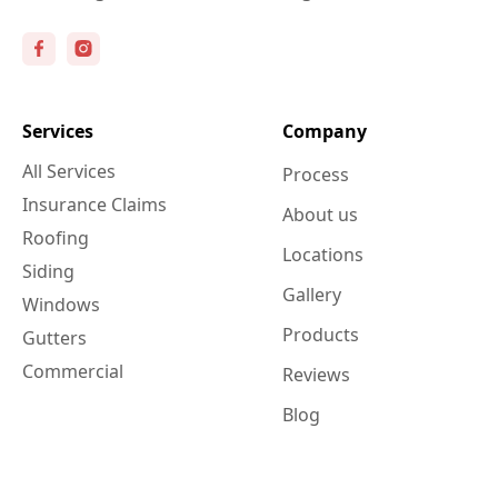
Services
Company
All Services
Process
Insurance Claims
About us
Roofing
Locations
Siding
Gallery
Windows
Products
Gutters
Commercial
Reviews
Blog