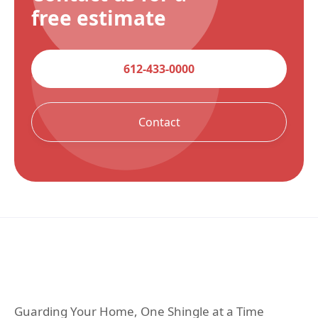
free estimate
612-433-0000
Contact
Guarding Your Home, One Shingle at a Time