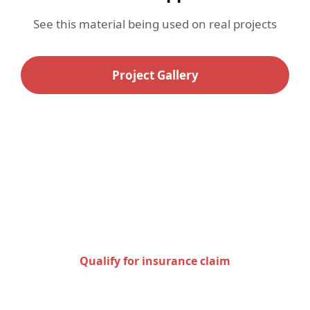
See this material being used on real projects
Project Gallery
Check to see if you qualify
for an insurance claim
Qualify for insurance claim