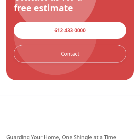
free estimate
612-433-0000
Contact
Guarding Your Home, One Shingle at a Time