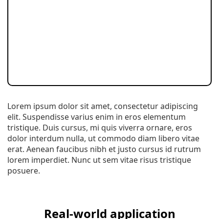
Lorem ipsum dolor sit amet, consectetur adipiscing
elit. Suspendisse varius enim in eros elementum
tristique. Duis cursus, mi quis viverra ornare, eros
dolor interdum nulla, ut commodo diam libero vitae
erat. Aenean faucibus nibh et justo cursus id rutrum
lorem imperdiet. Nunc ut sem vitae risus tristique
posuere.
Real-world application