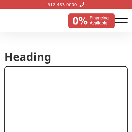
612-433-0000
Heading