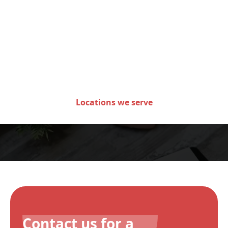
Areas we serve in the state
of Minnesota
Locations we serve
Contact us for a