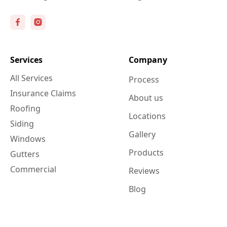
Services
Company
All Services
Process
Insurance Claims
About us
Roofing
Locations
Siding
Gallery
Windows
Products
Gutters
Commercial
Reviews
Blog