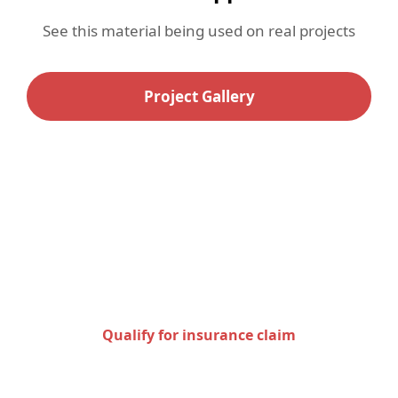
See this material being used on real projects
Project Gallery
Check to see if you qualify
for an insurance claim
Qualify for insurance claim