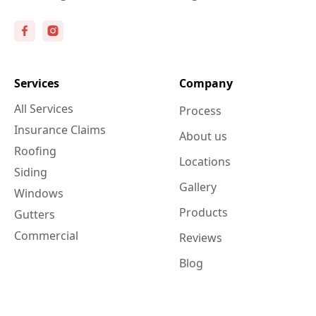
Services
Company
All Services
Process
Insurance Claims
About us
Roofing
Locations
Siding
Gallery
Windows
Products
Gutters
Commercial
Reviews
Blog