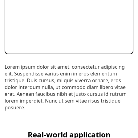
Lorem ipsum dolor sit amet, consectetur adipiscing
elit. Suspendisse varius enim in eros elementum
tristique. Duis cursus, mi quis viverra ornare, eros
dolor interdum nulla, ut commodo diam libero vitae
erat. Aenean faucibus nibh et justo cursus id rutrum
lorem imperdiet. Nunc ut sem vitae risus tristique
posuere.
Real-world application