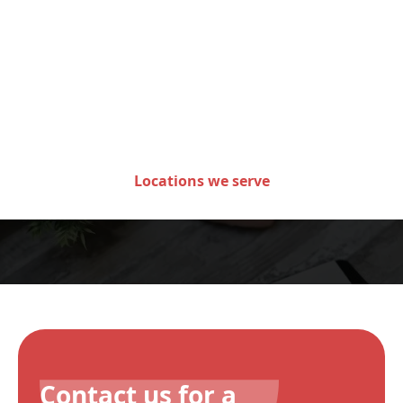
Areas we serve in the state
of Minnesota
Locations we serve
Contact us for a