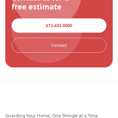
free estimate
612-433-0000
Contact
Guarding Your Home, One Shingle at a Time