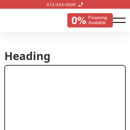
612-433-0000
Heading