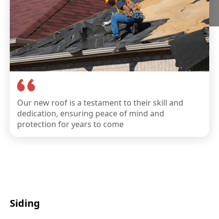
Our new roof is a testament to their skill and
dedication, ensuring peace of mind and
protection for years to come
Siding