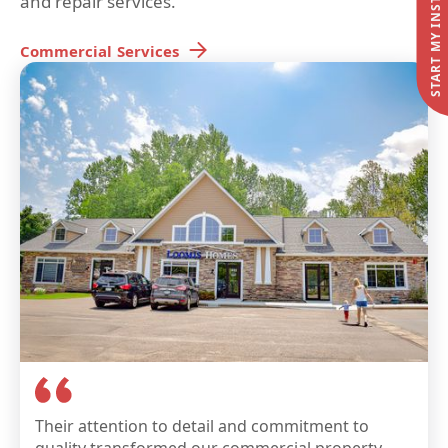
and repair services.
Commercial
Services
Their attention to detail and commitment to