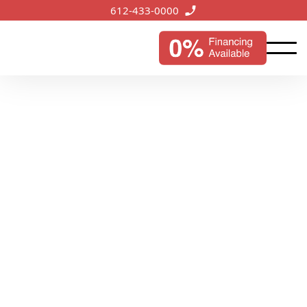
612-433-0000
Tonka Bay, MN
Services
Offering tailored roofing solutions in Tonka Bay,
we're committed to preserving the city's lakeside
appeal and safeguarding its homes and businesses.
Start My Instant Estimate