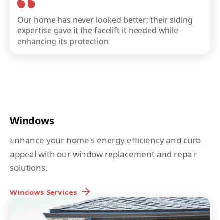
Our home has never looked better; their siding
expertise gave it the facelift it needed while
enhancing its protection
Windows
Enhance your home's energy efficiency and curb
appeal with our window replacement and repair
solutions.
Windows
Services