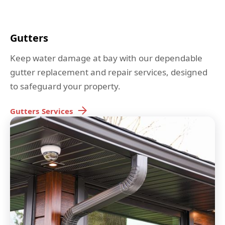
Gutters
Keep water damage at bay with our dependable
gutter replacement and repair services, designed
to safeguard your property.
Gutters
Services