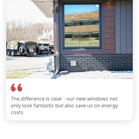
The difference is clear - our new windows not
only look fantastic but also save us on energy
costs