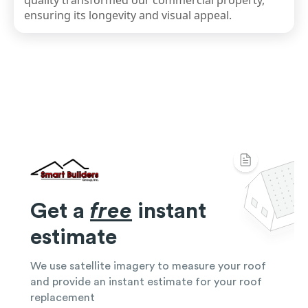
quality transformed our commercial property,
ensuring its longevity and visual appeal.