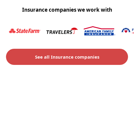
Insurance companies we work with
See all Insurance companies
Check to see if you qualify
for an insurance claim