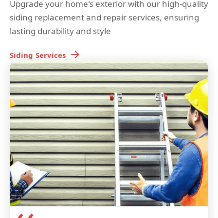
Upgrade your home's exterior with our high-quality
siding replacement and repair services, ensuring
lasting durability and style
Siding
Services