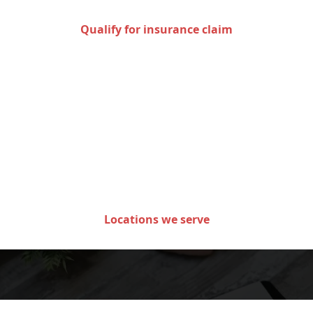
Qualify for insurance claim
Areas we serve in the state
of Minnesota
Locations we serve