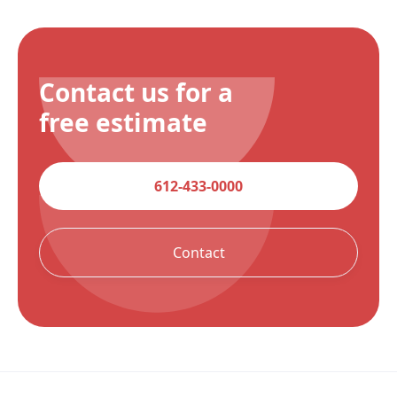
Contact us for a
free estimate
612-433-0000
Contact