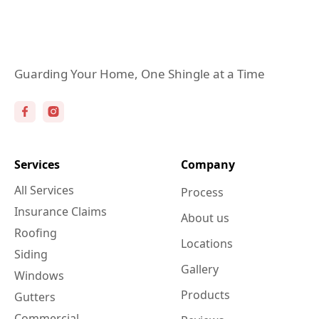
Guarding Your Home, One Shingle at a Time
Services
Company
All Services
Process
Insurance Claims
About us
Roofing
Locations
Siding
Gallery
Windows
Products
Gutters
Commercial