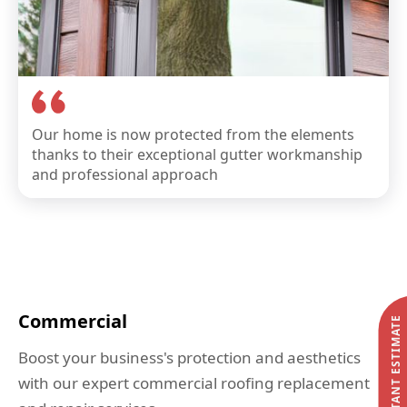
Our home is now protected from the elements
thanks to their exceptional gutter workmanship
and professional approach
Commercial
START MY INSTANT ESTIMATE
Boost your business's protection and aesthetics
with our expert commercial roofing replacement