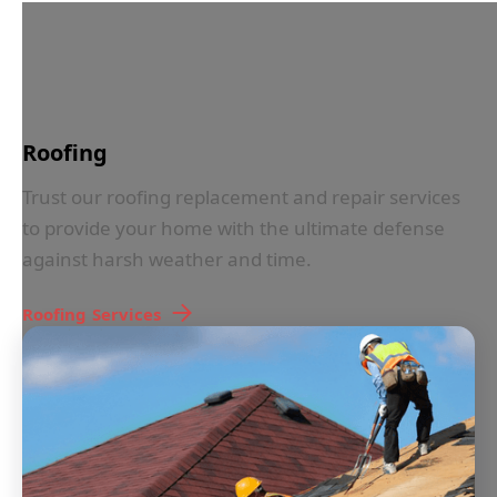
IN LESS THAN 30 SECONDS
Roofing
Trust our roofing replacement and repair services
to provide your home with the ultimate defense
against harsh weather and time.
Roofing
Services