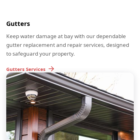
Gutters
Keep water damage at bay with our dependable
gutter replacement and repair services, designed
to safeguard your property.
Gutters
Services