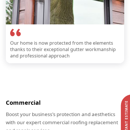
Our home is now protected from the elements
thanks to their exceptional gutter workmanship
and professional approach
Commercial
START MY INSTANT ESTIMATE
Boost your business's protection and aesthetics
with our expert commercial roofing replacement