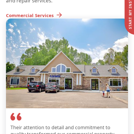
and repair services.
Commercial
Services
Their attention to detail and commitment to