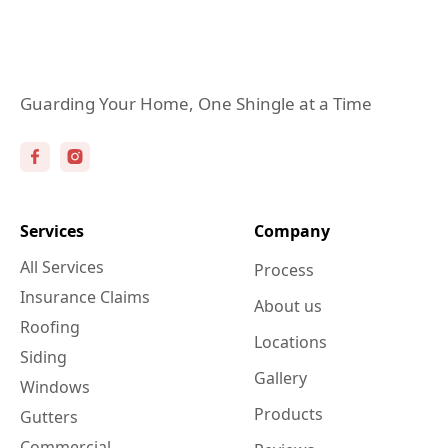
Guarding Your Home, One Shingle at a Time
Services
Company
All Services
Process
Insurance Claims
About us
Roofing
Locations
Siding
Gallery
Windows
Products
Gutters
Commercial