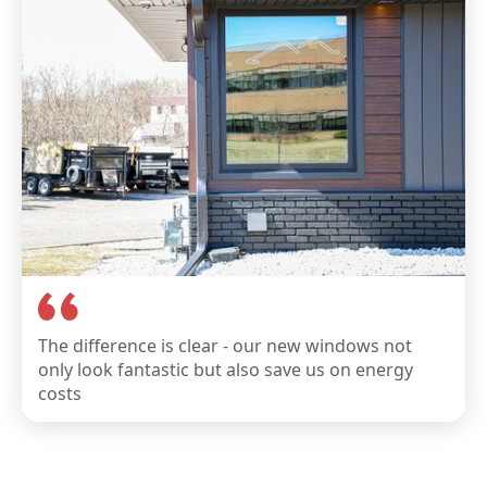
The difference is clear - our new windows not
only look fantastic but also save us on energy
costs