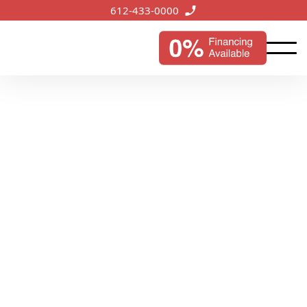
612-433-0000
Hugo, MN
Services
Serving the growing city of Hugo, our expert roofing
services ensure reliable protection and improved
aesthetics for local properties.
Start My Instant Estimate