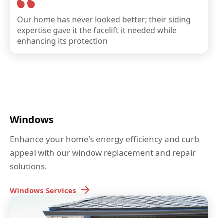
Our home has never looked better; their siding
expertise gave it the facelift it needed while
enhancing its protection
Windows
Enhance your home's energy efficiency and curb
appeal with our window replacement and repair
solutions.
Windows
Services