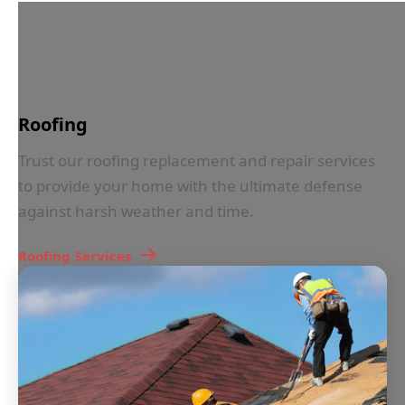
IN LESS THAN 30 SECONDS
Roofing
Trust our roofing replacement and repair services
to provide your home with the ultimate defense
against harsh weather and time.
Roofing
Services