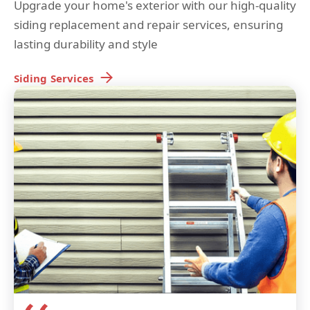
Upgrade your home's exterior with our high-quality
siding replacement and repair services, ensuring
lasting durability and style
Siding
Services