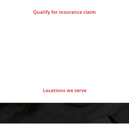
Qualify for insurance claim
Areas we serve in the state
of Minnesota
Locations we serve