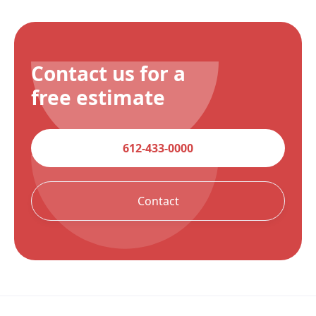
Contact us for a
free estimate
612-433-0000
Contact