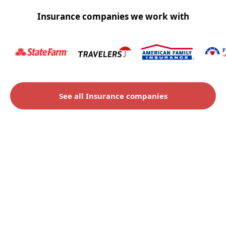
Insurance companies we work with
See all Insurance companies
Check to see if you qualify
for an insurance claim