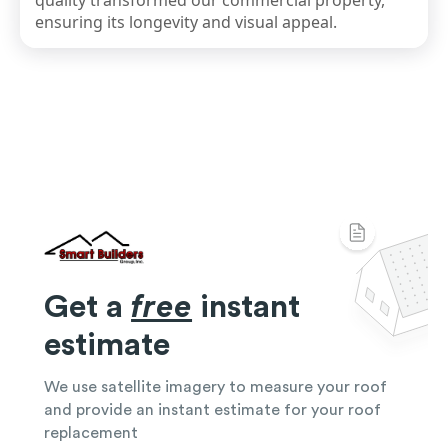
quality transformed our commercial property,
ensuring its longevity and visual appeal.