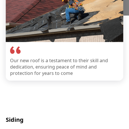
Our new roof is a testament to their skill and
dedication, ensuring peace of mind and
protection for years to come
Siding