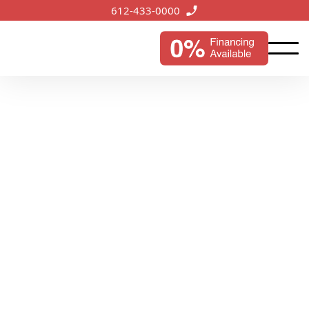
612-433-0000
Deephaven, MN
Services
Bringing our roofing expertise to the idyllic lakeside
town of Deephaven, we ensure reliable protection
and improved curb appeal for homes and businesses.
Start My Instant Estimate