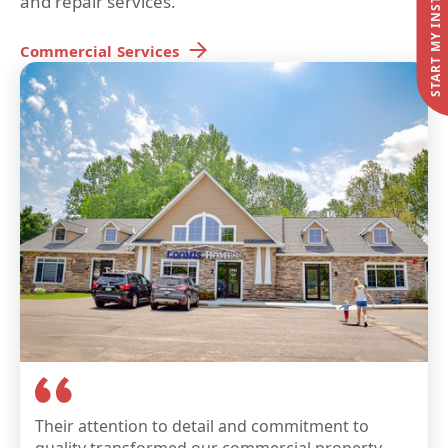
and repair services.
Commercial
Services
Their attention to detail and commitment to