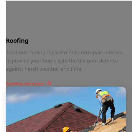
IN LESS THAN 30 SECONDS
Roofing
Trust our roofing replacement and repair services
to provide your home with the ultimate defense
against harsh weather and time.
Roofing
Services