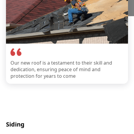
Our new roof is a testament to their skill and
dedication, ensuring peace of mind and
protection for years to come
Siding