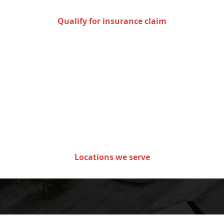
Qualify for insurance claim
Areas we serve in the state
of Minnesota
Locations we serve