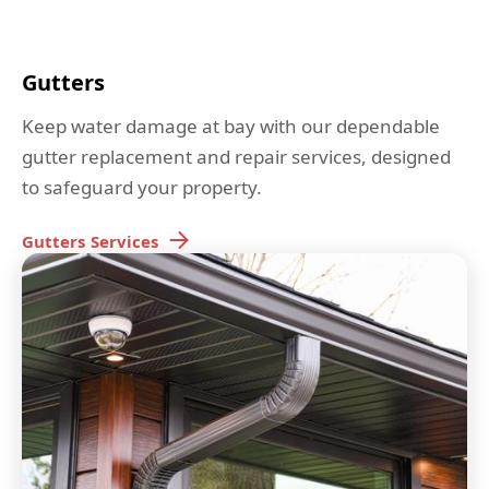
Gutters
Keep water damage at bay with our dependable
gutter replacement and repair services, designed
to safeguard your property.
Gutters
Services