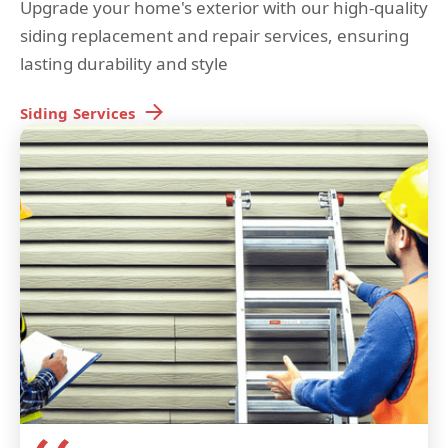
Upgrade your home's exterior with our high-quality
siding replacement and repair services, ensuring
lasting durability and style
Siding
Services