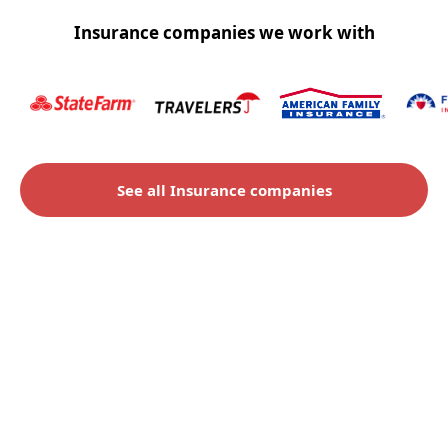
Insurance companies we work with
See all Insurance companies
Check to see if you qualify
for an insurance claim