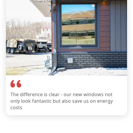
The difference is clear - our new windows not
only look fantastic but also save us on energy
costs