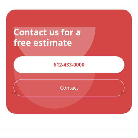
Contact us for a
free estimate
612-433-0000
Contact