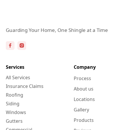
Guarding Your Home, One Shingle at a Time
Services
Company
All Services
Process
Insurance Claims
About us
Roofing
Locations
Siding
Gallery
Windows
Products
Gutters
Commercial