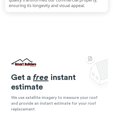
quality transformed our commercial property,
ensuring its longevity and visual appeal.