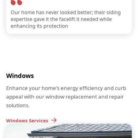
Our home has never looked better; their siding
expertise gave it the facelift it needed while
enhancing its protection
Windows
Enhance your home's energy efficiency and curb
appeal with our window replacement and repair
solutions.
Windows
Services