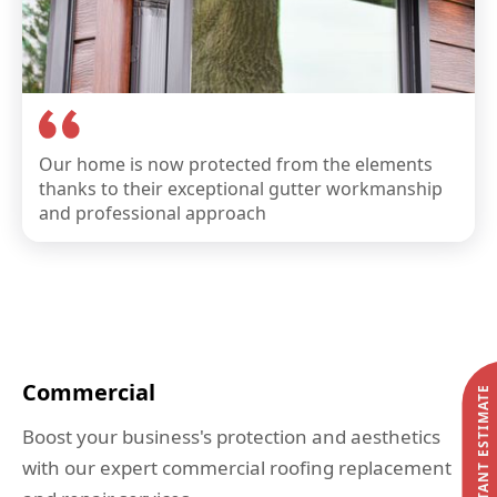
Our home is now protected from the elements
thanks to their exceptional gutter workmanship
and professional approach
Commercial
START MY INSTANT ESTIMATE
Boost your business's protection and aesthetics
with our expert commercial roofing replacement