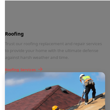
IN LESS THAN 30 SECONDS
Roofing
Trust our roofing replacement and repair services
to provide your home with the ultimate defense
against harsh weather and time.
Roofing
Services