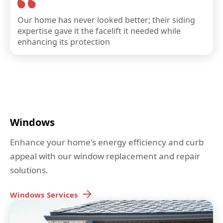
Our home has never looked better; their siding
expertise gave it the facelift it needed while
enhancing its protection
Windows
Enhance your home's energy efficiency and curb
appeal with our window replacement and repair
solutions.
Windows
Services