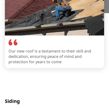
Our new roof is a testament to their skill and
dedication, ensuring peace of mind and
protection for years to come
Siding