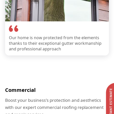
Our home is now protected from the elements
thanks to their exceptional gutter workmanship
and professional approach
Commercial
START MY INSTANT ESTIMATE
Boost your business's protection and aesthetics
with our expert commercial roofing replacement