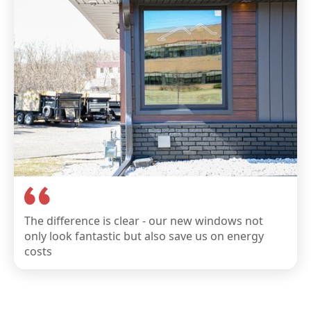
The difference is clear - our new windows not
only look fantastic but also save us on energy
costs