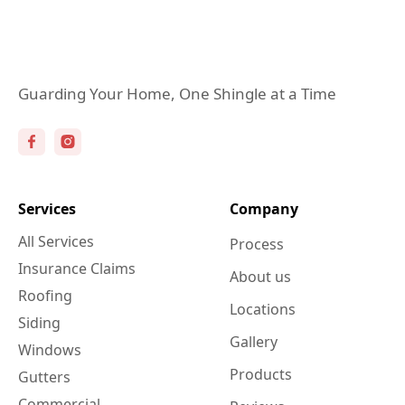
Guarding Your Home, One Shingle at a Time
Services
Company
All Services
Process
Insurance Claims
About us
Roofing
Locations
Siding
Gallery
Windows
Products
Gutters
Commercial