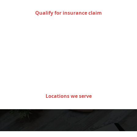
Qualify for insurance claim
Areas we serve in the state
of Minnesota
Locations we serve