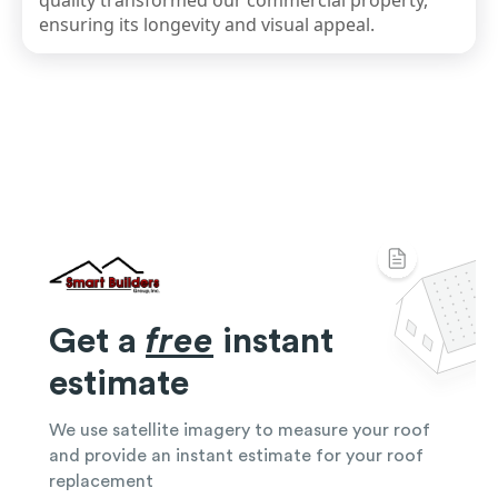
quality transformed our commercial property,
ensuring its longevity and visual appeal.