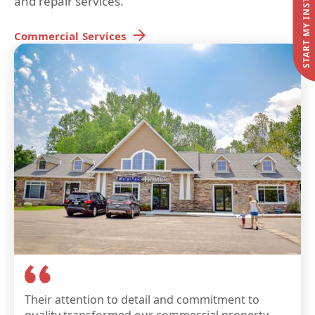
and repair services.
Commercial
Services
Their attention to detail and commitment to