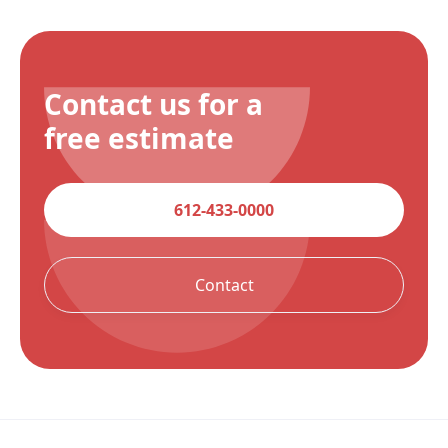
Contact us for a
free estimate
612-433-0000
Contact