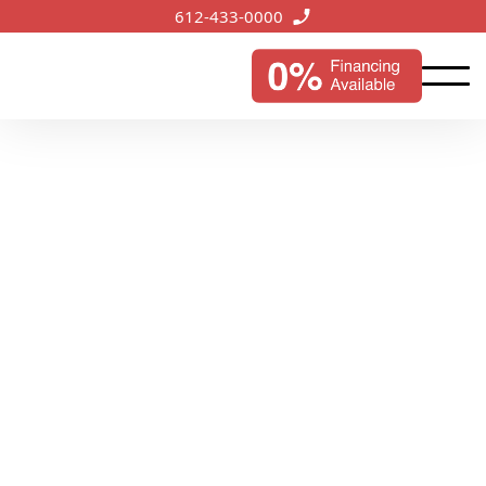
612-433-0000
Andover, MN
Services
Enhancing the appeal of Andover's homes and
businesses, our roofing services provide lasting
durability and protection against the elements.
Start My Instant Estimate