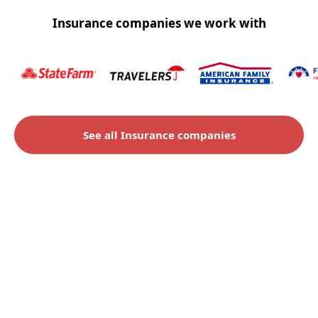
Insurance companies we work with
See all Insurance companies
Check to see if you qualify
for an insurance claim