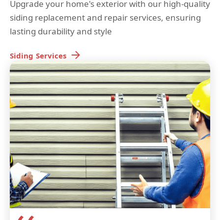
Upgrade your home's exterior with our high-quality
siding replacement and repair services, ensuring
lasting durability and style
Siding
Services