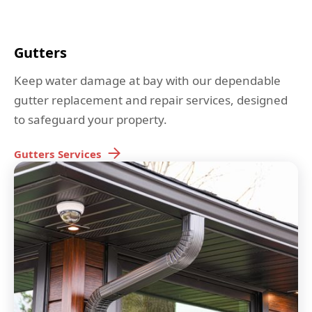
Gutters
Keep water damage at bay with our dependable
gutter replacement and repair services, designed
to safeguard your property.
Gutters
Services