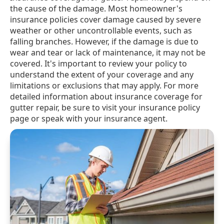
the cause of the damage. Most homeowner's
insurance policies cover damage caused by severe
weather or other uncontrollable events, such as
falling branches. However, if the damage is due to
wear and tear or lack of maintenance, it may not be
covered. It's important to review your policy to
understand the extent of your coverage and any
limitations or exclusions that may apply. For more
detailed information about insurance coverage for
gutter repair, be sure to visit your insurance policy
page or speak with your insurance agent.