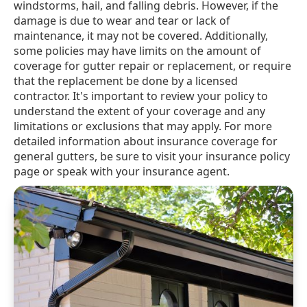
windstorms, hail, and falling debris. However, if the
damage is due to wear and tear or lack of
maintenance, it may not be covered. Additionally,
some policies may have limits on the amount of
coverage for gutter repair or replacement, or require
that the replacement be done by a licensed
contractor. It's important to review your policy to
understand the extent of your coverage and any
limitations or exclusions that may apply. For more
detailed information about insurance coverage for
general gutters, be sure to visit your insurance policy
page or speak with your insurance agent.