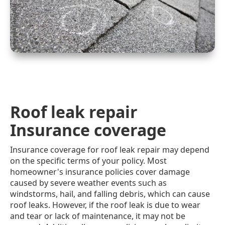
Roof leak repair
Insurance coverage
Insurance coverage for roof leak repair may depend
on the specific terms of your policy. Most
homeowner's insurance policies cover damage
caused by severe weather events such as
windstorms, hail, and falling debris, which can cause
roof leaks. However, if the roof leak is due to wear
and tear or lack of maintenance, it may not be