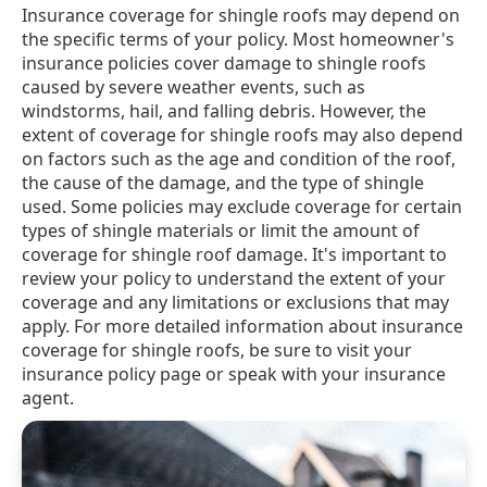
Insurance coverage for shingle roofs may depend on
the specific terms of your policy. Most homeowner's
insurance policies cover damage to shingle roofs
caused by severe weather events, such as
windstorms, hail, and falling debris. However, the
extent of coverage for shingle roofs may also depend
on factors such as the age and condition of the roof,
the cause of the damage, and the type of shingle
used. Some policies may exclude coverage for certain
types of shingle materials or limit the amount of
coverage for shingle roof damage. It's important to
review your policy to understand the extent of your
coverage and any limitations or exclusions that may
apply. For more detailed information about insurance
coverage for shingle roofs, be sure to visit your
insurance policy page or speak with your insurance
agent.