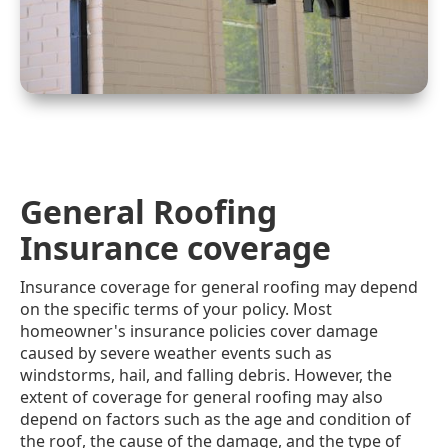
General Roofing
Insurance coverage
Insurance coverage for general roofing may depend
on the specific terms of your policy. Most
homeowner's insurance policies cover damage
caused by severe weather events such as
windstorms, hail, and falling debris. However, the
extent of coverage for general roofing may also
depend on factors such as the age and condition of
the roof, the cause of the damage, and the type of