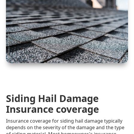
Siding Hail Damage
Insurance coverage
Insurance coverage for siding hail damage typically
depends on the severity of the damage and the type