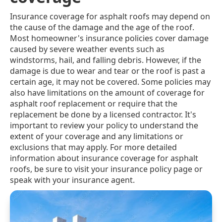
Insurance coverage for asphalt roofs may depend on
the cause of the damage and the age of the roof.
Most homeowner's insurance policies cover damage
caused by severe weather events such as
windstorms, hail, and falling debris. However, if the
damage is due to wear and tear or the roof is past a
certain age, it may not be covered. Some policies may
also have limitations on the amount of coverage for
asphalt roof replacement or require that the
replacement be done by a licensed contractor. It's
important to review your policy to understand the
extent of your coverage and any limitations or
exclusions that may apply. For more detailed
information about insurance coverage for asphalt
roofs, be sure to visit your insurance policy page or
speak with your insurance agent.