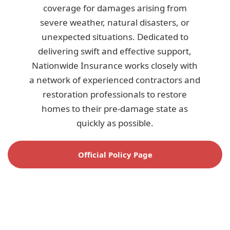
coverage for damages arising from
severe weather, natural disasters, or
unexpected situations. Dedicated to
delivering swift and effective support,
Nationwide Insurance works closely with
a network of experienced contractors and
restoration professionals to restore
homes to their pre-damage state as
quickly as possible.
Official Policy Page