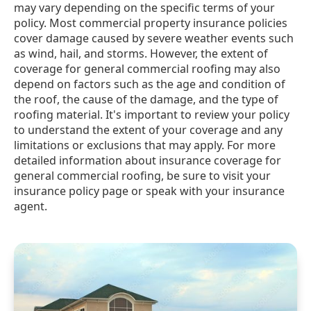
may vary depending on the specific terms of your
policy. Most commercial property insurance policies
cover damage caused by severe weather events such
as wind, hail, and storms. However, the extent of
coverage for general commercial roofing may also
depend on factors such as the age and condition of
the roof, the cause of the damage, and the type of
roofing material. It's important to review your policy
to understand the extent of your coverage and any
limitations or exclusions that may apply. For more
detailed information about insurance coverage for
general commercial roofing, be sure to visit your
insurance policy page or speak with your insurance
agent.