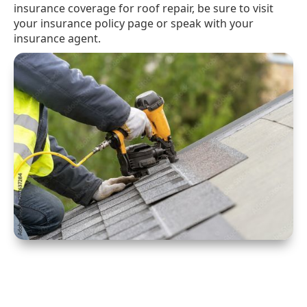
insurance coverage for roof repair, be sure to visit
your insurance policy page or speak with your
insurance agent.