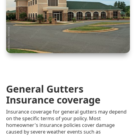
General Gutters
Insurance coverage
Insurance coverage for general gutters may depend
on the specific terms of your policy. Most
homeowner's insurance policies cover damage
caused by severe weather events such as