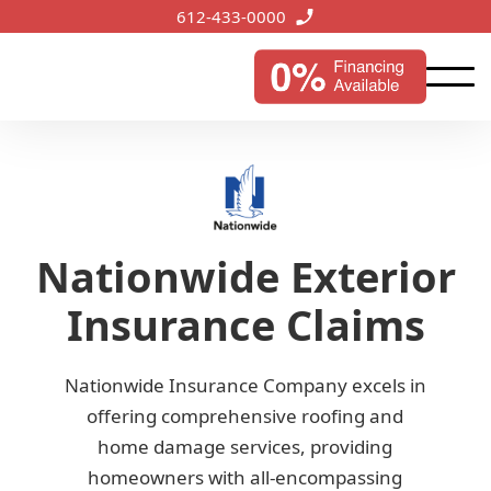
612-433-0000
Nationwide Exterior
Insurance Claims
Nationwide Insurance Company excels in
offering comprehensive roofing and
home damage services, providing
homeowners with all-encompassing