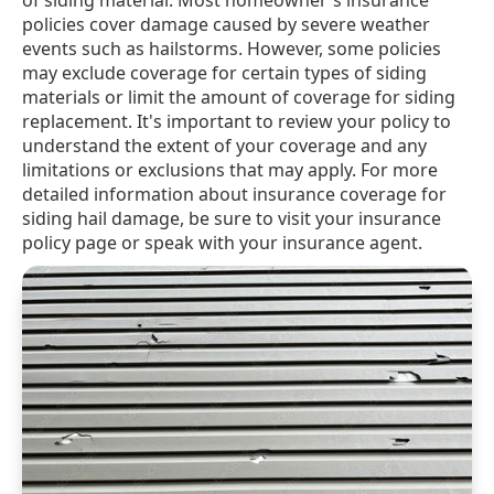
of siding material. Most homeowner's insurance
policies cover damage caused by severe weather
events such as hailstorms. However, some policies
may exclude coverage for certain types of siding
materials or limit the amount of coverage for siding
replacement. It's important to review your policy to
understand the extent of your coverage and any
limitations or exclusions that may apply. For more
detailed information about insurance coverage for
siding hail damage, be sure to visit your insurance
policy page or speak with your insurance agent.