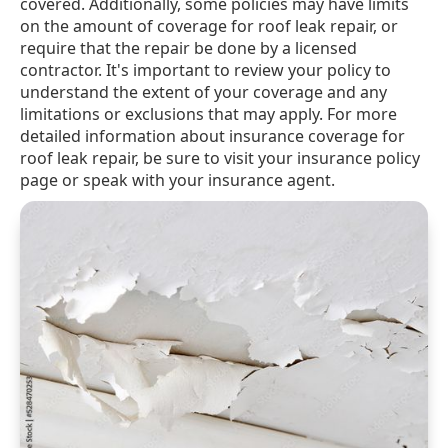
covered. Additionally, some policies may have limits
on the amount of coverage for roof leak repair, or
require that the repair be done by a licensed
contractor. It's important to review your policy to
understand the extent of your coverage and any
limitations or exclusions that may apply. For more
detailed information about insurance coverage for
roof leak repair, be sure to visit your insurance policy
page or speak with your insurance agent.