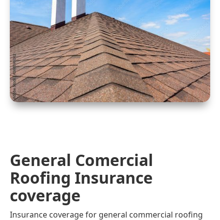
General Comercial
Roofing Insurance
coverage
Insurance coverage for general commercial roofing