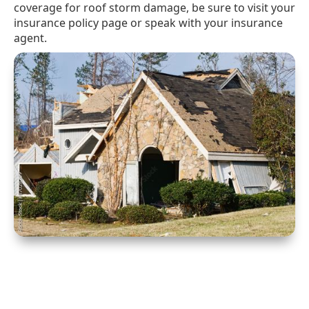
coverage for roof storm damage, be sure to visit your
insurance policy page or speak with your insurance
agent.