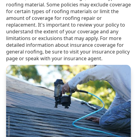
roofing material. Some policies may exclude coverage
for certain types of roofing materials or limit the
amount of coverage for roofing repair or
replacement. It's important to review your policy to
understand the extent of your coverage and any
limitations or exclusions that may apply. For more
detailed information about insurance coverage for
general roofing, be sure to visit your insurance policy
page or speak with your insurance agent.