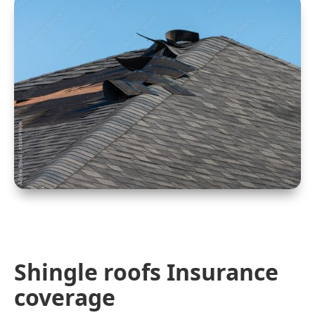
Shingle roofs Insurance
coverage