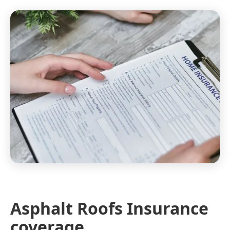
Asphalt Roofs Insurance
coverage