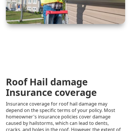
Roof Hail damage
Insurance coverage
Insurance coverage for roof hail damage may
depend on the specific terms of your policy. Most
homeowner's insurance policies cover damage
caused by hailstorms, which can lead to dents,
cracks, and holes in the roof. However, the extent of