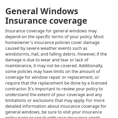
General Windows
Insurance coverage
Insurance coverage for general windows may
depend on the specific terms of your policy. Most
homeowner's insurance policies cover damage
caused by severe weather events such as
windstorms, hail, and falling debris. However, if the
damage is due to wear and tear or lack of
maintenance, it may not be covered. Additionally,
some policies may have limits on the amount of
coverage for window repair or replacement, or
require that the replacement be done by a licensed
contractor. It's important to review your policy to
understand the extent of your coverage and any
limitations or exclusions that may apply. For more
detailed information about insurance coverage for
general windows, be sure to visit your insurance
policy page or speak with your insurance agent.