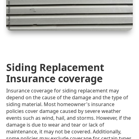
Siding Replacement
Insurance coverage
Insurance coverage for siding replacement may
depend on the cause of the damage and the type of
siding material. Most homeowner's insurance
policies cover damage caused by severe weather
events such as wind, hail, and storms. However, if the
damage is due to wear and tear or lack of
maintenance, it may not be covered. Additionally,
some policies may exclude coverage for certain types