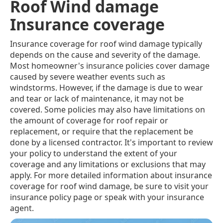
Roof Wind damage
Insurance coverage
Insurance coverage for roof wind damage typically
depends on the cause and severity of the damage.
Most homeowner's insurance policies cover damage
caused by severe weather events such as
windstorms. However, if the damage is due to wear
and tear or lack of maintenance, it may not be
covered. Some policies may also have limitations on
the amount of coverage for roof repair or
replacement, or require that the replacement be
done by a licensed contractor. It's important to review
your policy to understand the extent of your
coverage and any limitations or exclusions that may
apply. For more detailed information about insurance
coverage for roof wind damage, be sure to visit your
insurance policy page or speak with your insurance
agent.