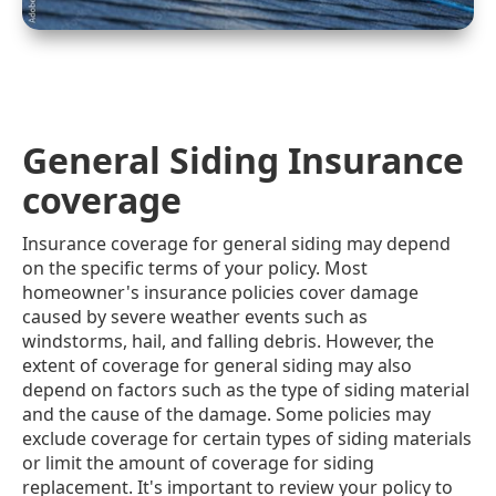
General Siding Insurance
coverage
Insurance coverage for general siding may depend
on the specific terms of your policy. Most
homeowner's insurance policies cover damage
caused by severe weather events such as
windstorms, hail, and falling debris. However, the
extent of coverage for general siding may also
depend on factors such as the type of siding material
and the cause of the damage. Some policies may
exclude coverage for certain types of siding materials
or limit the amount of coverage for siding
replacement. It's important to review your policy to