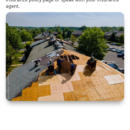
agent.