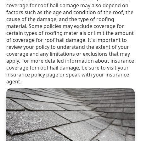
coverage for roof hail damage may also depend on
factors such as the age and condition of the roof, the
cause of the damage, and the type of roofing
material. Some policies may exclude coverage for
certain types of roofing materials or limit the amount
of coverage for roof hail damage. It's important to
review your policy to understand the extent of your
coverage and any limitations or exclusions that may
apply. For more detailed information about insurance
coverage for roof hail damage, be sure to visit your
insurance policy page or speak with your insurance
agent.