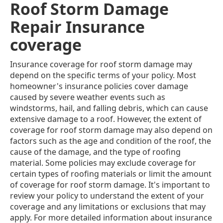
Roof Storm Damage
Repair Insurance
coverage
Insurance coverage for roof storm damage may
depend on the specific terms of your policy. Most
homeowner's insurance policies cover damage
caused by severe weather events such as
windstorms, hail, and falling debris, which can cause
extensive damage to a roof. However, the extent of
coverage for roof storm damage may also depend on
factors such as the age and condition of the roof, the
cause of the damage, and the type of roofing
material. Some policies may exclude coverage for
certain types of roofing materials or limit the amount
of coverage for roof storm damage. It's important to
review your policy to understand the extent of your
coverage and any limitations or exclusions that may
apply. For more detailed information about insurance