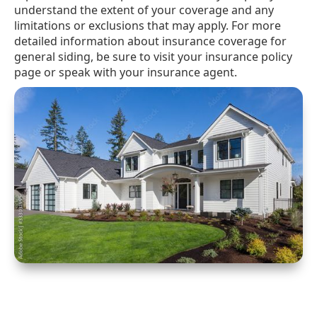
understand the extent of your coverage and any
limitations or exclusions that may apply. For more
detailed information about insurance coverage for
general siding, be sure to visit your insurance policy
page or speak with your insurance agent.