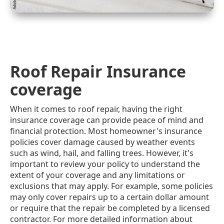
Roof Repair Insurance
coverage
When it comes to roof repair, having the right
insurance coverage can provide peace of mind and
financial protection. Most homeowner's insurance
policies cover damage caused by weather events
such as wind, hail, and falling trees. However, it's
important to review your policy to understand the
extent of your coverage and any limitations or
exclusions that may apply. For example, some policies
may only cover repairs up to a certain dollar amount
or require that the repair be completed by a licensed
contractor. For more detailed information about