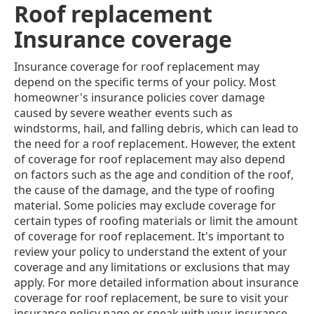
Roof replacement
Insurance coverage
Insurance coverage for roof replacement may
depend on the specific terms of your policy. Most
homeowner's insurance policies cover damage
caused by severe weather events such as
windstorms, hail, and falling debris, which can lead to
the need for a roof replacement. However, the extent
of coverage for roof replacement may also depend
on factors such as the age and condition of the roof,
the cause of the damage, and the type of roofing
material. Some policies may exclude coverage for
certain types of roofing materials or limit the amount
of coverage for roof replacement. It's important to
review your policy to understand the extent of your
coverage and any limitations or exclusions that may
apply. For more detailed information about insurance
coverage for roof replacement, be sure to visit your
insurance policy page or speak with your insurance