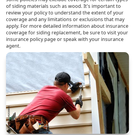
of siding materials such as wood. It's important to
review your policy to understand the extent of your
coverage and any limitations or exclusions that may
apply. For more detailed information about insurance
coverage for siding replacement, be sure to visit your
insurance policy page or speak with your insurance
agent.