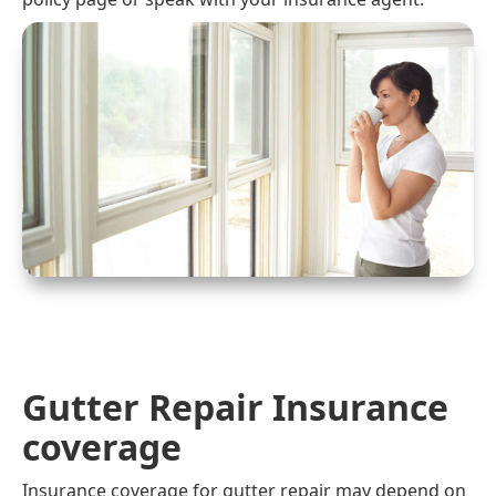
Gutter Repair Insurance
coverage
Insurance coverage for gutter repair may depend on